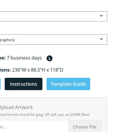
Open media 2 in gallery view
graphics)
me:
7 business days
ions:
236”W x 88.5”H x 118”D
Instructions
Template Guide
 Upload Artwork
load format should be jpeg, tiff, pdf, eps, ai (20MB Max)
n...
Choose File