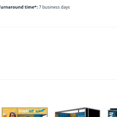
Turnaround time*:
7 business days