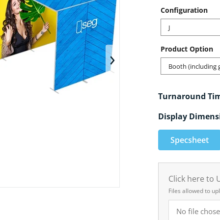
Configuration
J
Product Option
en media 1 in gallery view
Booth (including 
Turnaround Ti
Display Dimens
Specsheet
Click here to
Files allowed to up
No file chose