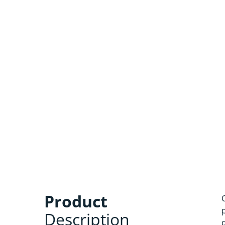
Product
Description