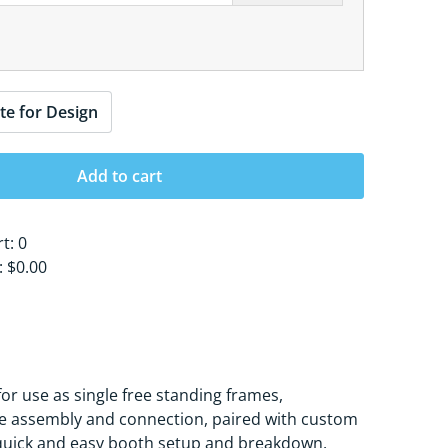
te for Design
Add to cart
rt:
0
s:
$0.00
or use as single free standing frames,
rame assembly and connection, paired with custom
r quick and easy booth setup and breakdown.