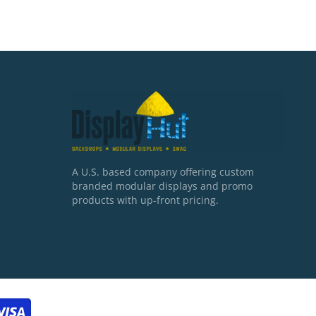
A U.S. based company offering custom
branded modular displays and promo
products with up-front pricing.