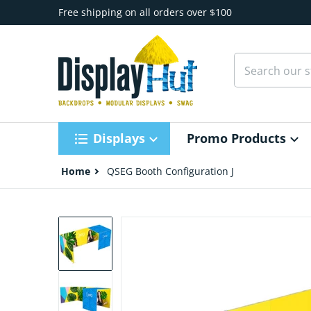
Skip to content
Free shipping on all orders over $100
Search our st
Displays
Promo Products
Home
QSEG Booth Configuration J
files/QSEG-Tradeshow-Configuration