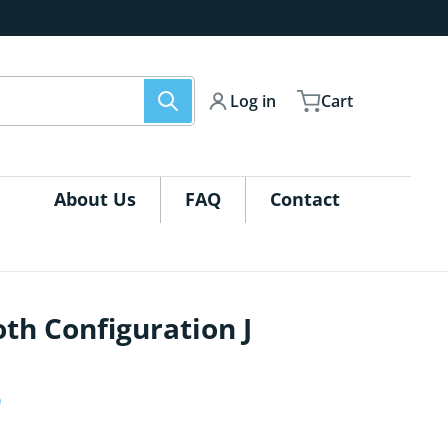
Log in
Cart
About Us
FAQ
Contact
th Configuration J
igurations-J_GraphicPackage-01.jpg
files/QSEG-Trades
5