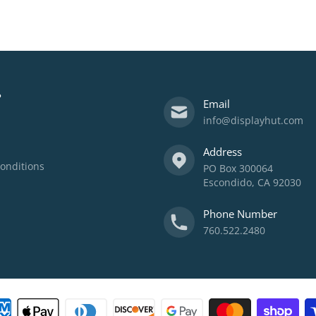
?
Email
info@displayhut.com
Address
onditions
PO Box 300064
Escondido, CA 92030
Phone Number
760.522.2480