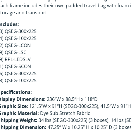
Each frame includes their own padded travel bag with foam i
storage and transport.
Includes:
(3) QSEG-300x225
(4) QSEG-100x225
(2) QSEG-LCON
(9) QSEG-LSC
(9) RPL-LEDSLV
(1) QSEG-SCON
(6) QSEG-300x225
(8) QSEG-100x225
Specifications:
Display Dimensions:
236”W x 88.5”H x 118”D
Graphic Size:
121.5“W x 91“H (SEGO-300x225), 41.5“W x 91“
Graphic Material:
Dye Sub Stretch Fabric
Shipping Weight:
34 lbs (SEGO-300x225) (3 boxes), 14 lbs (
Shipping Dimension:
47.25” W x 10.25” H x 10.25” D (3 boxe