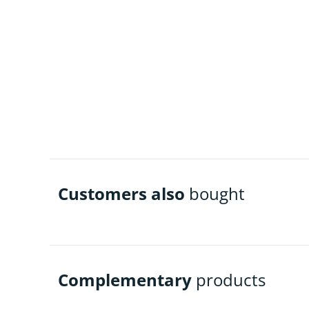
Customers also
bought
Complementary
products