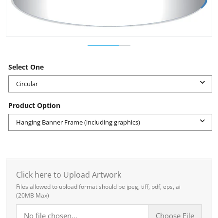
Select One
Circular
Product Option
Hanging Banner Frame (including graphics)
Click here to Upload Artwork
Files allowed to upload format should be jpeg, tiff, pdf, eps, ai
(20MB Max)
No file chosen...
Choose File