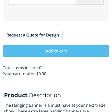
Request a Quote for Design
Add to cart
Total items in cart:
0
Your cart total is:
$0.00
Product
Description
The Hanging Banner is a must have at your next trade
show. These extra large hanging banners are