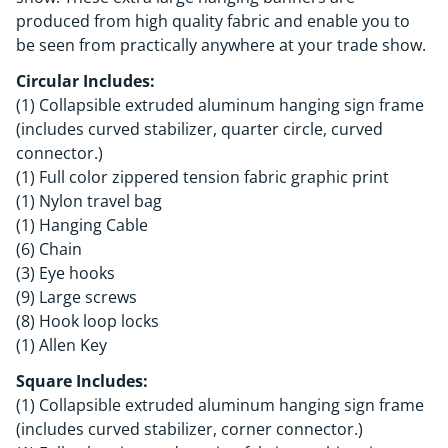
produced from high quality fabric and enable you to
be seen from practically anywhere at your trade show.
Circular Includes:
(1) Collapsible extruded aluminum hanging sign frame
(includes curved stabilizer, quarter circle, curved
connector.)
(1) Full color zippered tension fabric graphic print
(1) Nylon travel bag
(1) Hanging Cable
(6) Chain
(3) Eye hooks
(9) Large screws
(8) Hook loop locks
(1) Allen Key
Square Includes:
(1) Collapsible extruded aluminum hanging sign frame
(includes curved stabilizer, corner connector.)