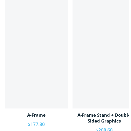
A-Frame
A-Frame Stand + Double
Sided Graphics
Regular price
$177.80
Regular price
$208.60