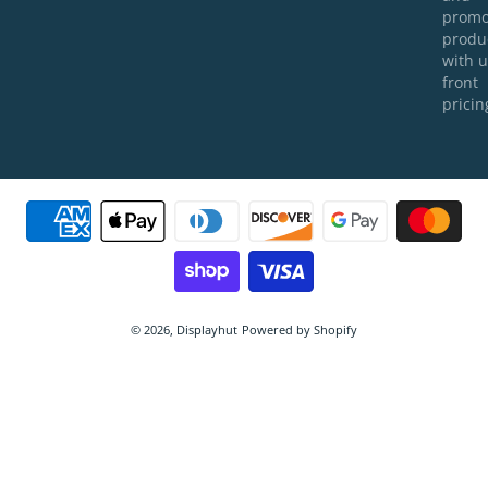
prom
produ
with u
front
pricin
Payment methods
© 2026,
Displayhut
Powered by Shopify