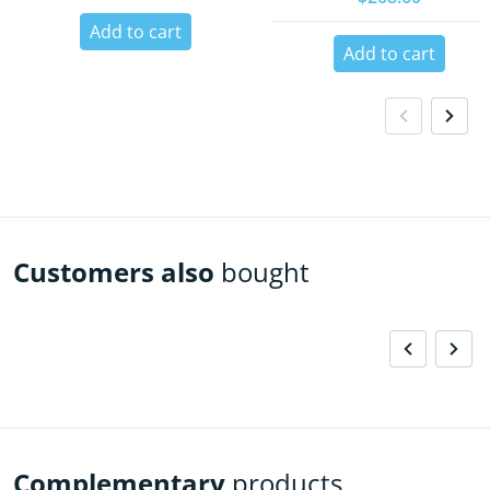
Add to cart
Add to cart
Customers also
bought
Complementary
products