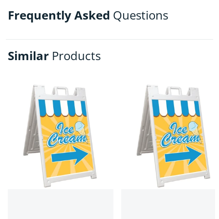
Frequently Asked
Questions
Similar
Products