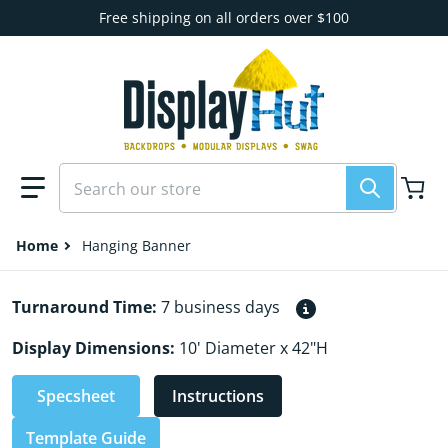
Skip to content
Free shipping on all orders over $100
Search our store
Home
Hanging Banner
Turnaround Time:
7 business days
Display Dimensions:
10' Diameter x 42"H
Specsheet
Instructions
Template Guide