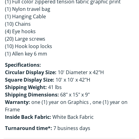
(1) Full color zippered tension fabric graphic print
(1) Nylon travel bag
(1) Hanging Cable
(10) Chains
(4) Eye hooks
(20) Large screws
(10) Hook loop locks
(1) Allen key 6 mm
Specifications:
Circular Display Size:
10' Diameter x 42"H
Square Display Size:
10' x 10' x 42"H
Shipping Weight:
41 lbs
Shipping Dimensions:
68" x 15" x 9"
Warranty:
one (1) year on Graphics , one (1) year on
Frame
Inside Back Fabric:
White Back Fabric
Turnaround time*:
7 business days