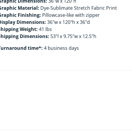
Graphic Dimensions:
36"w x 120"h
Graphic Material:
Dye-Sublimate Stretch Fabric Print
Graphic Finishing:
Pillowcase-like with zipper
Display Dimensions:
36"w x 120"h x 36"d
Shipping Weight:
41 lbs
Shipping Dimensions:
53"l x 9.75"w x 12.5"h
Turnaround time*:
4 business days