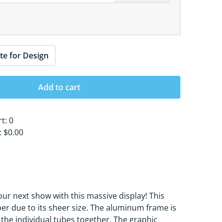
te for Design
Add to cart
rt:
0
s:
$0.00
our next show with this massive display! This
bber due to its sheer size. The aluminum frame is
 the individual tubes together. The graphic