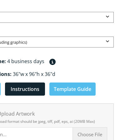
Open media 2 in gallery view
luding graphics)
me:
4 business days
ions:
36"w x 96"h x 36"d
Instructions
Template Guide
 Upload Artwork
load format should be jpeg, tiff, pdf, eps, ai (20MB Max)
n...
Choose File