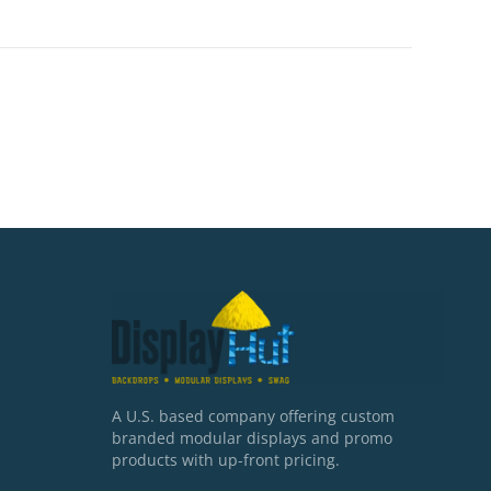
A U.S. based company offering custom
branded modular displays and promo
products with up-front pricing.