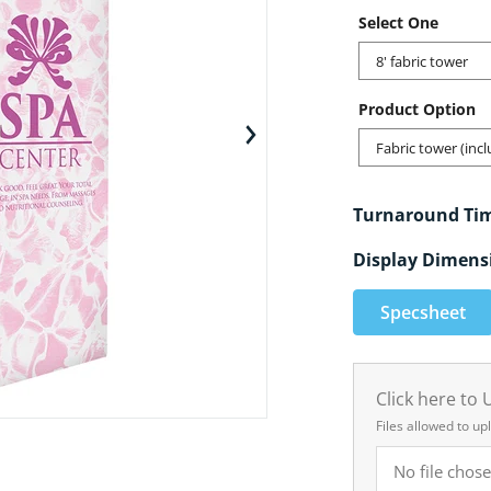
Select One
8' fabric tower
Product Option
en media 1 in gallery view
Fabric tower (inc
Turnaround Ti
Display Dimens
Specsheet
Click here to
Files allowed to up
No file chose