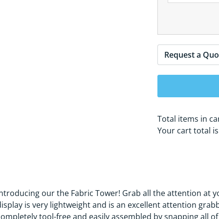
Request a Quo
Total items in ca
Your cart total i
Introducing our the Fabric Tower! Grab all the attention at y
display is very lightweight and is an excellent attention gra
completely tool-free and easily assembled by snapping all of