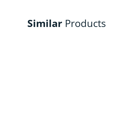
Similar
Products