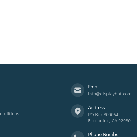
?
Email
info@displayhut.com
Address
onditions
PO Box 300064
Escondido, CA 92030
Phone Number