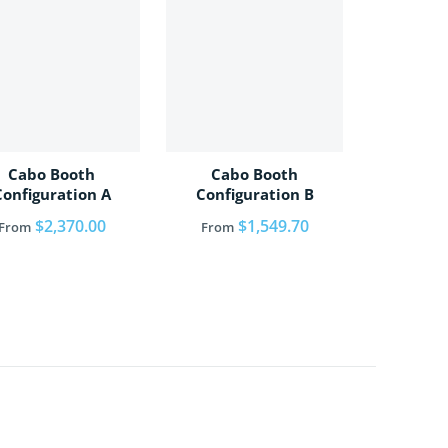
Cabo Booth
Cabo Booth
Configuration A
Configuration B
Regular price
$2,370.00
Regular price
$1,549.70
From
From