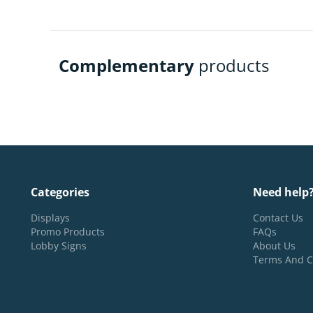
Complementary
products
Categories
Need help
Displays
Contact Us
Promo Products
FAQs
Lobby Signs
About Us
Terms And C