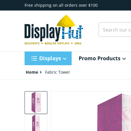
Skip to content
Free shipping on all orders over $100
Search our st
Displays
Promo Products
Home
Fabric Tower
files/EZ-Tower-8ft-Graphic-Package_