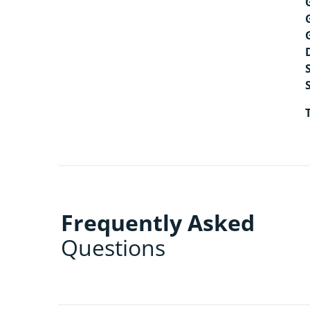
Frequently Asked
Questions