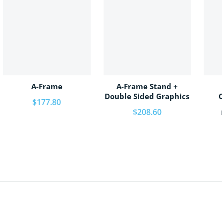
A-Frame
A-Frame Stand +
Double Sided Graphics
Regular price
$177.80
Regular price
$208.60