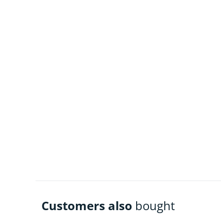
Customers also
bought