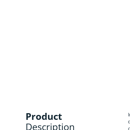
Product
Description