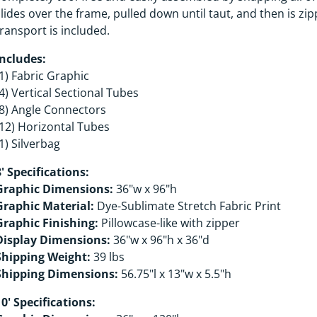
slides over the frame, pulled down until taut, and then is zi
transport is included.
Includes:
(1) Fabric Graphic
(4) Vertical Sectional Tubes
(8) Angle Connectors
(12) Horizontal Tubes
1) Silverbag
8' Specifications:
Graphic Dimensions:
36"w x 96"h
Graphic Material:
Dye-Sublimate Stretch Fabric Print
Graphic Finishing:
Pillowcase-like with zipper
Display Dimensions:
36"w x 96"h x 36"d
Shipping Weight:
39 lbs
Shipping Dimensions:
56.75"l x 13"w x 5.5"h
10' Specifications: