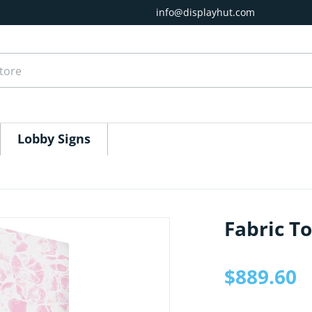
info@displayhut.com
ore
Lobby Signs
Fabric T
1.jpg
files/EZ-Tower-10ft-Graphi
$889.60
Regular price