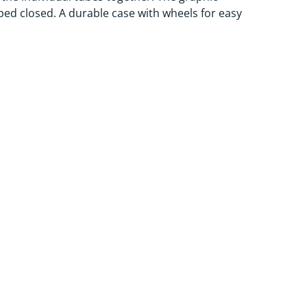
pped closed. A durable case with wheels for easy