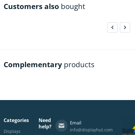
Customers also
bought
Complementary
products
Categories
Need
Email
help?
info@displayhut.com
Displays