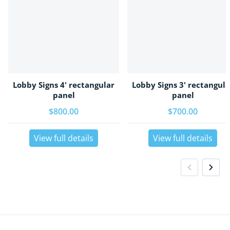
Lobby Signs 4' rectangular
Lobby Signs 3' rectangula
panel
panel
Regular price
$800.00
Regular price
$700.00
View full details
View full details