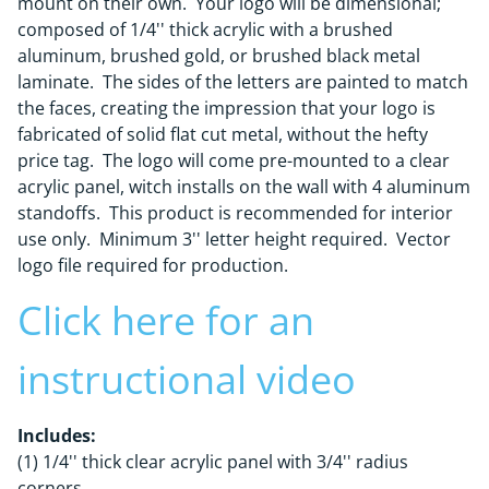
mount on their own. Your logo will be dimensional;
composed of 1/4'' thick acrylic with a brushed
aluminum, brushed gold, or brushed black metal
laminate. The sides of the letters are painted to match
the faces, creating the impression that your logo is
fabricated of solid flat cut metal, without the hefty
price tag. The logo will come pre-mounted to a clear
acrylic panel, witch installs on the wall with 4 aluminum
standoffs. This product is recommended for interior
use only. Minimum 3'' letter height required. Vector
logo file required for production.
Click here for an
instructional video
Includes:
(1) 1/4'' thick clear acrylic panel with 3/4'' radius
corners