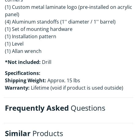
(1) Custom metal laminate logo (pre-installed on acrylic
panel)
(4) Aluminum standoffs (1'' diameter / 1'' barrel)
(1) Set of mounting hardware
(1) Installation pattern
(1) Level
(1) Allan wrench
*Not included:
Drill
Specifications:
Shipping Weight:
Approx. 15 lbs
Warranty:
Lifetime (void if product is used outside)
Frequently Asked
Questions
Similar
Products