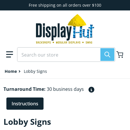
Skip to content
Free shipping on all orders over $100
Search our store
Home
Lobby Signs
Turnaround Time:
30 business days
Instructions
Lobby Signs