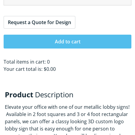
Request a Quote for Design
Add to cart
Total items in cart:
0
Your cart total is:
$0.00
Product
Description
Elevate your office with one of our metallic lobby signs!
Available in 2 foot squares and 3 or 4 foot rectangular
panels, we can offer a classy looking 3D custom logo
lobby sign that is easy enough for one person to