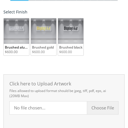
Select Finish
Select Finish
Brushed aluminum
Brushed gold
Brushed black
$600.00
$600.00
$600.00
Click here to Upload Artwork
Files allowed to upload format should be jpeg, tiff, pdf, eps, ai
(20MB Max)
No file chosen...
Choose File