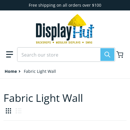
Skip to content
Free shipping on all orders over $100
Search our store
Home
Fabric Light Wall
Fabric Light Wall