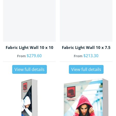
Fabric Light Wall 10 x 10
Fabric Light Wall 10 x 7.5
Regular price
$279.60
Regular price
$213.30
From
From
View full details
View full details