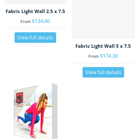
Fabric Light Wall 2.5 x 7.5
Regular price
$134.00
From
View full details
Fabric Light Wall 5 x 7.5
Regular price
$174.30
From
View full details